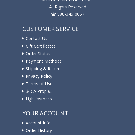
All Rights Reserved
☎ 888-345-0067
CUSTOMER SERVICE
Contact Us
Gift Certificates
Order Status
Payment Methods
Shipping & Returns
Privacy Policy
Terms of Use
⚠️ ️CA Prop 65
Lightfastness
YOUR ACCOUNT
Account Info
Order History