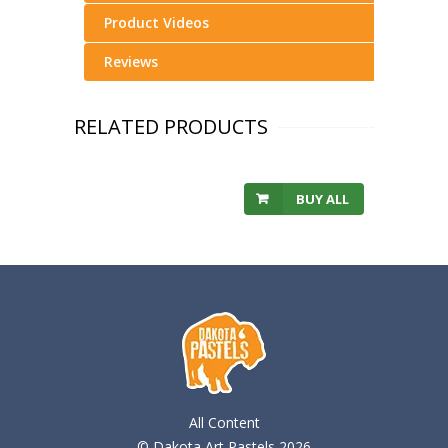
Product Videos
Reviews
RELATED PRODUCTS
BUY ALL
All Content
© Dakota Art Pastels 2026