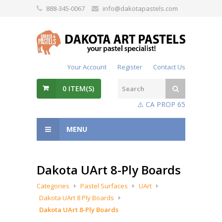
888-345-0067
info@dakotapastels.com
Your Account
Register
Contact Us
0
ITEM(S)
⚠️ CA PROP 65
MENU
Dakota UArt 8-Ply Boards
Categories
Pastel Surfaces
UArt
Dakota UArt 8 Ply Boards
Dakota UArt 8-Ply Boards