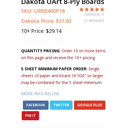
Dakota UArt 8-Ply Boards
SKU:
UR8B400P18
AVERAGE: 5
Dakota Price:
$31.00
21 REVIEWS
10
+ Price:
$29.14
QUANTITY PRICING:
Order 10 or more items
on this page and receive the 10+ pricing.
5 SHEET MINIMUM PAPER ORDER:
Single
sheets of paper and board 16"X20" or larger
may be combined for the 5 sheet minimum.
MORE INFO BELOW
FACEBOOK
TWITTER
GOOGLE PLUS
PIN IT