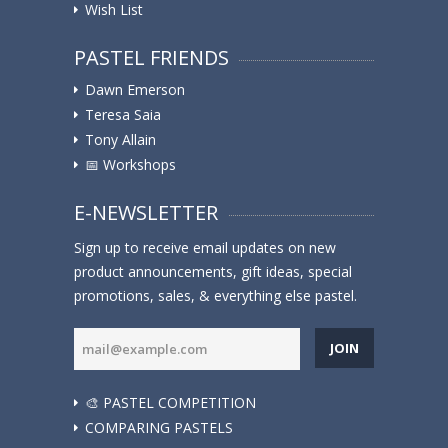
Wish List
PASTEL FRIENDS
Dawn Emerson
Teresa Saia
Tony Allain
📅 Workshops
E-NEWSLETTER
Sign up to receive email updates on new
product announcements, gift ideas, special
promotions, sales, & everything else pastel.
JOIN
🎨 PASTEL COMPETITION
COMPARING PASTELS