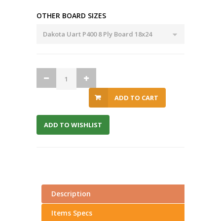
OTHER BOARD SIZES
ADD TO CART
ADD TO WISHLIST
Description
Items Specs