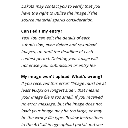
Dakota may contact you to verify that you
have the right to utilize the image if the
source material sparks consideration.
Can I edit my entry?
Yes! You can edit the details of each
submission, even delete and re-upload
images, up until the deadline of each
contest period. Deleting your image will
not erase your submission or entry fee.
My image won't upload. What's wrong?
If you received this error: "Image must be at
least 960px on longest side", that means
your image file is too small. If you received
no error message, but the image does not
load: your image may be too large, or may
be the wrong file type. Review instructions
in the ArtCall image upload portal and see