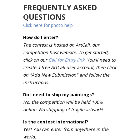
FREQUENTLY ASKED
QUESTIONS
Click here for photo help
How do I enter?
The contest is hosted on ArtCall, our
competition host website. To get started,
click on our
Call for Entry link.
You'll need to
create a free ArtCall user account, then click
on "Add New Submission" and follow the
instructions.
Do I need to ship my paintings?
No, the competition will be held 100%
online. No shipping of fragile artwork!
Is the contest international?
Yes! You can enter from anywhere in the
world.