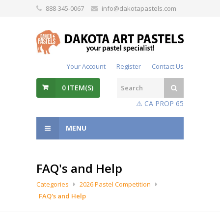
888-345-0067
info@dakotapastels.com
Your Account
Register
Contact Us
0
ITEM(S)
⚠️ CA PROP 65
MENU
FAQ's and Help
Categories
2026 Pastel Competition
FAQ's and Help