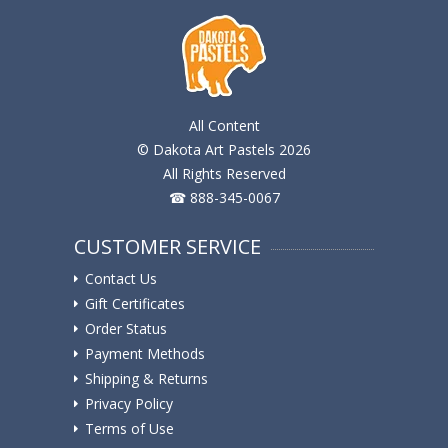
All Content
© Dakota Art Pastels 2026
All Rights Reserved
☎ 888-345-0067
CUSTOMER SERVICE
Contact Us
Gift Certificates
Order Status
Payment Methods
Shipping & Returns
Privacy Policy
Terms of Use