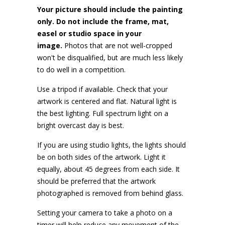
Your picture should include the painting
only. Do not include the frame, mat,
easel or studio space in your
image.
Photos that are not well-cropped
won't be disqualified, but are much less likely
to do well in a competition.
Use a tripod if available. Check that your
artwork is centered and flat. Natural light is
the best lighting. Full spectrum light on a
bright overcast day is best.
If you are using studio lights, the lights should
be on both sides of the artwork. Light it
equally, about 45 degrees from each side. It
should be preferred that the artwork
photographed is removed from behind glass.
Setting your camera to take a photo on a
timer will help reduce any movement of the