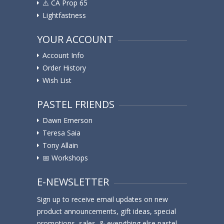
⚠️ ️CA Prop 65
Lightfastness
YOUR ACCOUNT
Account Info
Order History
Wish List
PASTEL FRIENDS
Dawn Emerson
Teresa Saia
Tony Allain
📅 Workshops
E-NEWSLETTER
Sign up to receive email updates on new
product announcements, gift ideas, special
promotions, sales, & everything else pastel.