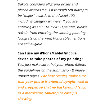
Dakota considers all grand prizes and
placed awards (i.e. 1st through 5th place) to
be "major" awards in the Pastel 100,
including category winners. If you are
entering as an ESTABLISHED painter, please
refrain from entering the winning painting
(congrats on the win!) Honorable mentions
are still eligible.
Can I use my iPhone/tablet/mobile
device to take photos of my painting?
Yes. Just make sure that your photo follows
the guidelines on the submission & image
upload pages.
For best results, make sure
that your photo is oriented upright, well-lit
and cropped so that no background (such
as a mat/frame, tabletop or easel) is
showing.