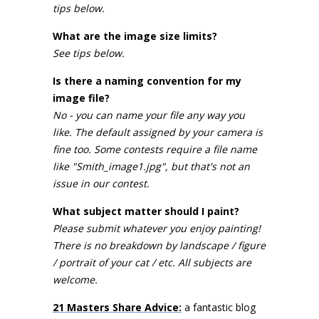
tips below.
What are the image size limits?
See tips below.
Is there a naming convention for my
image file?
No - you can name your file any way you
like. The default assigned by your camera is
fine too. Some contests require a file name
like "Smith_image1.jpg", but that's not an
issue in our contest.
What subject matter should I paint?
Please submit whatever you enjoy painting!
There is no breakdown by landscape / figure
/ portrait of your cat / etc. All subjects are
welcome.
21 Masters Share Advice:
a fantastic blog