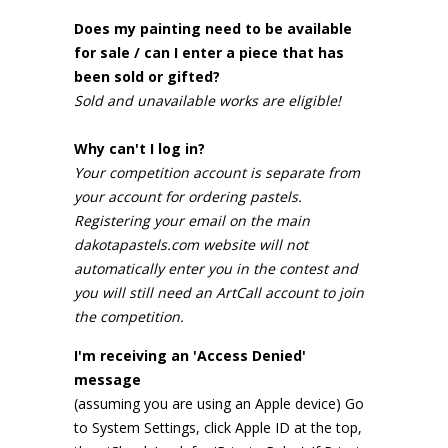
Does my painting need to be available
for sale / can I enter a piece that has
been sold or gifted?
Sold and unavailable works are eligible!
Why can't I log in?
Your competition account is separate from
your account for ordering pastels.
Registering your email on the main
dakotapastels.com website will not
automatically enter you in the contest and
you will still need an ArtCall account to join
the competition.
I'm receiving an 'Access Denied'
message
(assuming you are using an Apple device) Go
to System Settings, click Apple ID at the top,