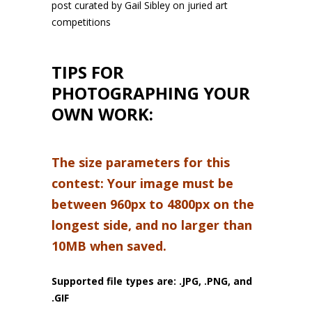
post curated by Gail Sibley on juried art
competitions
TIPS FOR
PHOTOGRAPHING YOUR
OWN WORK:
The size parameters for this
contest: Your image must be
between 960px to 4800px on the
longest side, and no larger than
10MB when saved.
Supported file types are: .JPG, .PNG, and
.GIF