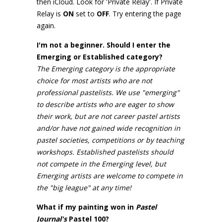
then iCloud. Look for 'Private Relay'. If Private
Relay is
ON
set to
OFF
. Try entering the page
again.
I'm not a beginner. Should I enter the
Emerging or Established category?
The Emerging category is the appropriate
choice for most artists who are not
professional pastelists. We use "emerging"
to describe artists who are eager to show
their work, but are not career pastel artists
and/or have not gained wide recognition in
pastel societies, competitions or by teaching
workshops. Established pastelists should
not compete in the Emerging level, but
Emerging artists are welcome to compete in
the "big league" at any time!
What if my painting won in
Pastel
Journal's
Pastel 100?