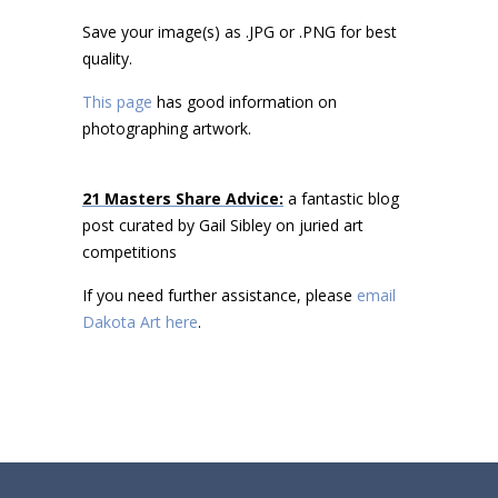
Save your image(s) as .JPG or .PNG for best
quality.
This page
has good information on
photographing artwork.
21 Masters Share Advice:
a fantastic blog
post curated by Gail Sibley on juried art
competitions
If you need further assistance, please
email
Dakota Art here
.