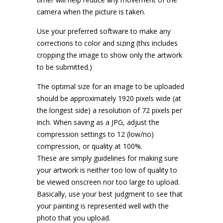
camera when the picture is taken.
Use your preferred software to make any
corrections to color and sizing (this includes
cropping the image to show only the artwork
to be submitted.)
The optimal size for an image to be uploaded
should be approximately 1920 pixels wide (at
the longest side) a resolution of 72 pixels per
inch. When saving as a JPG, adjust the
compression settings to 12 (low/no)
compression, or quality at 100%.
These are simply guidelines for making sure
your artwork is neither too low of quality to
be viewed onscreen nor too large to upload.
Basically, use your best judgment to see that
your painting is represented well with the
photo that you upload.