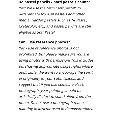
Do pastel pencils / hard pastels count?
Yes! We use the term "soft pastel" to
differentiate from oil pastels and other
media. Harder pastels such as NuPastel,
Cretacolor, etc., and pastel pencils are still
eligible as Soft Pastel.
Can I use reference photos?
Yes - use of reference photos is not
prohibited, but please make sure you are
using photos with permission! This includes
purchasing appropriate usage rights where
applicable. We want to encourage the spirit
of originality in your submissions, and
suggest that if you use someone else's
photograph, your painting should be
artistically distinct to stand alone from the
photo. Do not use a photograph that a
painting instructor used in demonstrations.