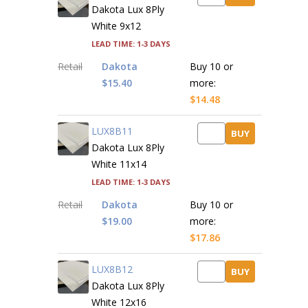
Dakota Lux 8Ply
White 9x12
Lead time: 1-3 days
Retail
Dakota
Buy 10 or
$15.40
more:
$14.48
LUX8B11
BUY
Dakota Lux 8Ply
White 11x14
Lead time: 1-3 days
Retail
Dakota
Buy 10 or
$19.00
more:
$17.86
LUX8B12
BUY
Dakota Lux 8Ply
White 12x16