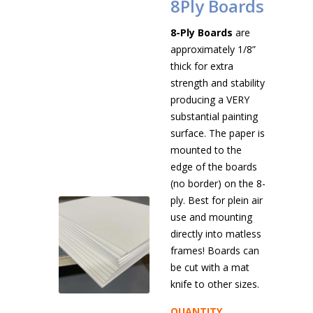
8Ply Boards
8-Ply Boards
are
approximately 1/8”
thick for extra
strength and stability
producing a VERY
substantial painting
surface. The paper is
mounted to the
edge of the boards
(no border) on the 8-
ply. Best for plein air
use and mounting
directly into matless
frames! Boards can
be cut with a mat
knife to other sizes.
QUANTITY