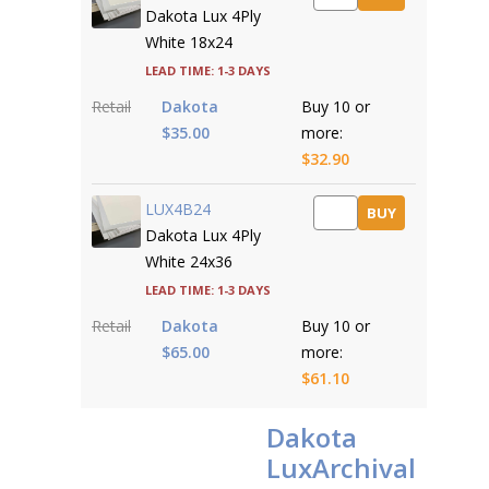
Dakota Lux 4Ply
White 18x24
Lead time: 1-3 days
Retail
Dakota
Buy 10 or
$35.00
more:
$32.90
LUX4B24
BUY
Dakota Lux 4Ply
White 24x36
Lead time: 1-3 days
Retail
Dakota
Buy 10 or
$65.00
more:
$61.10
Dakota
LuxArchival