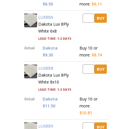
$6.50
more:
$6.11
LUX8B6
BUY
Dakota Lux 8Ply
White 6x8
Lead time: 1-3 days
Retail
Dakota
Buy 10 or
$9.30
more:
$8.74
LUX8B8
BUY
Dakota Lux 8Ply
White 8x10
Lead time: 1-3 days
Retail
Dakota
Buy 10 or
$11.50
more:
$10.81
LUX8B9
BUY