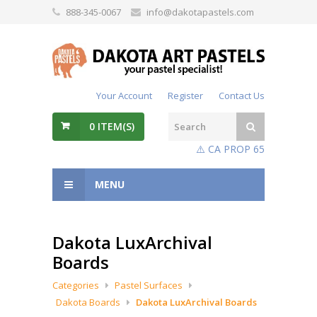
888-345-0067
info@dakotapastels.com
Your Account
Register
Contact Us
0
ITEM(S)
⚠️ CA PROP 65
MENU
Dakota LuxArchival
Boards
Categories
Pastel Surfaces
Dakota Boards
Dakota LuxArchival Boards