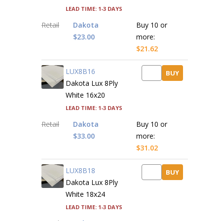
Lead time: 1-3 days
Retail
Dakota
Buy 10 or
$23.00
more:
$21.62
LUX8B16
BUY
Dakota Lux 8Ply
White 16x20
Lead time: 1-3 days
Retail
Dakota
Buy 10 or
$33.00
more:
$31.02
LUX8B18
BUY
Dakota Lux 8Ply
White 18x24
Lead time: 1-3 days