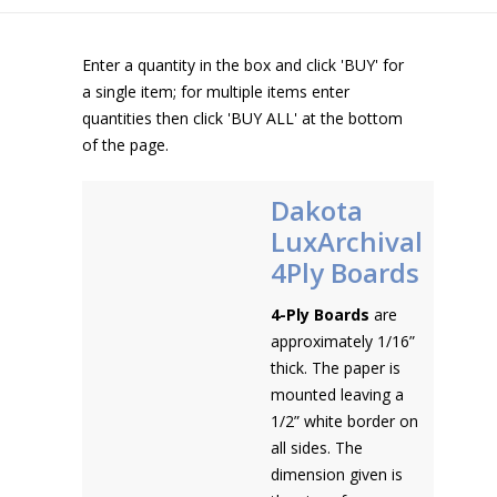
Enter a quantity in the box and click 'BUY' for
a single item; for multiple items enter
quantities then click 'BUY ALL' at the bottom
of the page.
Dakota
LuxArchival
4Ply Boards
4-Ply Boards
are
approximately 1/16”
thick. The paper is
mounted leaving a
1/2” white border on
all sides. The
dimension given is