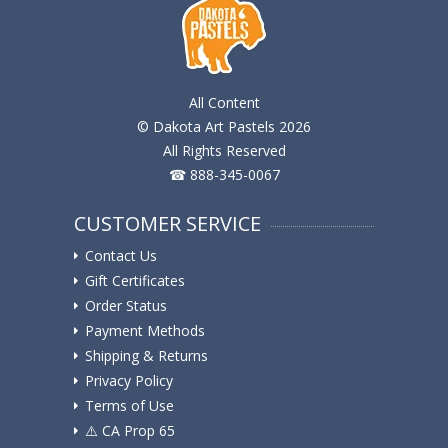
All Content
© Dakota Art Pastels 2026
All Rights Reserved
☎ 888-345-0067
CUSTOMER SERVICE
Contact Us
Gift Certificates
Order Status
Payment Methods
Shipping & Returns
Privacy Policy
Terms of Use
⚠️ ️CA Prop 65