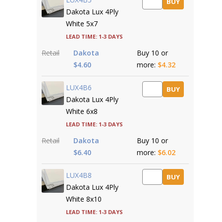
BUY
Dakota Lux 4Ply
White 5x7
Lead time: 1-3 days
Retail
Dakota
Buy 10 or
$4.60
more:
$4.32
LUX4B6
BUY
Dakota Lux 4Ply
White 6x8
Lead time: 1-3 days
Retail
Dakota
Buy 10 or
$6.40
more:
$6.02
LUX4B8
BUY
Dakota Lux 4Ply
White 8x10
Lead time: 1-3 days