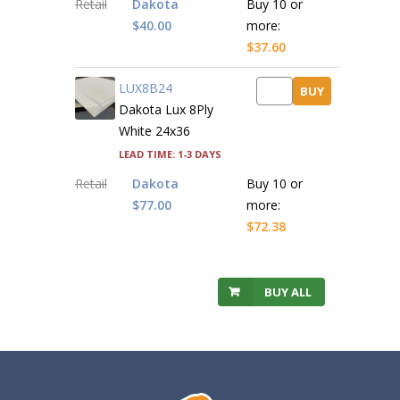
Retail
Dakota
Buy 10 or
$40.00
more:
$37.60
LUX8B24
BUY
Dakota Lux 8Ply
White 24x36
Lead time: 1-3 days
Retail
Dakota
Buy 10 or
$77.00
more:
$72.38
BUY ALL