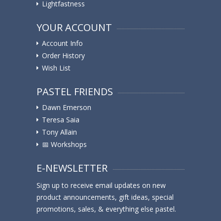
Lightfastness
YOUR ACCOUNT
Account Info
Order History
Wish List
PASTEL FRIENDS
Dawn Emerson
Teresa Saia
Tony Allain
📅 Workshops
E-NEWSLETTER
Sign up to receive email updates on new
product announcements, gift ideas, special
promotions, sales, & everything else pastel.