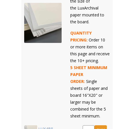
the size of
the LuxArchival
paper mounted to
the board.
QUANTITY
PRICING:
Order 10
or more items on
this page and receive
the 10+ pricing.
5 SHEET MINIMUM
PAPER
ORDER:
Single
sheets of paper and
board 16"X20" or
larger may be
combined for the 5
sheet minimum.
LUX4B5