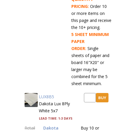
PRICING:
Order 10
or more items on
this page and receive
the 10+ pricing.
5 SHEET MINIMUM
PAPER
ORDER:
Single
sheets of paper and
board 16"X20" or
larger may be
combined for the 5
sheet minimum.
LUX8B5
BUY
Dakota Lux 8Ply
White 5x7
Lead time: 1-3 days
Retail
Dakota
Buy 10 or