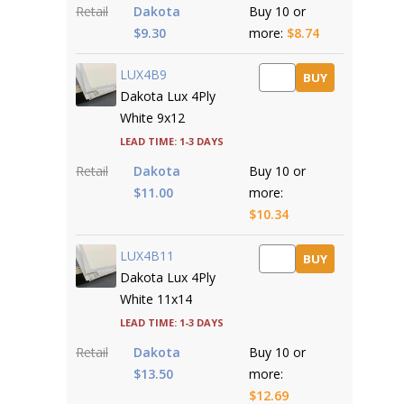
Retail
Dakota
Buy 10 or
$9.30
more:
$8.74
LUX4B9
BUY
Dakota Lux 4Ply
White 9x12
Lead time: 1-3 days
Retail
Dakota
Buy 10 or
$11.00
more:
$10.34
LUX4B11
BUY
Dakota Lux 4Ply
White 11x14
Lead time: 1-3 days
Retail
Dakota
Buy 10 or
$13.50
more:
$12.69