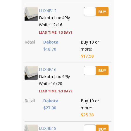
LUX4B12
BUY
Dakota Lux 4Ply
White 12x16
Lead time: 1-3 days
Retail
Dakota
Buy 10 or
$18.70
more:
$17.58
LUX4B16
BUY
Dakota Lux 4Ply
White 16x20
Lead time: 1-3 days
Retail
Dakota
Buy 10 or
$27.00
more:
$25.38
LUX4B18
BUY