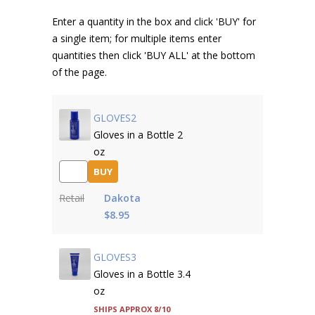
Enter a quantity in the box and click 'BUY' for
a single item; for multiple items enter
quantities then click 'BUY ALL' at the bottom
of the page.
GLOVES2
Gloves in a Bottle 2
oz
BUY
Retail
Dakota
$8.95
GLOVES3
Gloves in a Bottle 3.4
oz
Ships approx 8/10