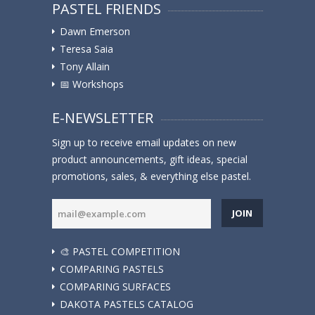
PASTEL FRIENDS
Dawn Emerson
Teresa Saia
Tony Allain
📅 Workshops
E-NEWSLETTER
Sign up to receive email updates on new
product announcements, gift ideas, special
promotions, sales, & everything else pastel.
JOIN
🎨 PASTEL COMPETITION
COMPARING PASTELS
COMPARING SURFACES
DAKOTA PASTELS CATALOG