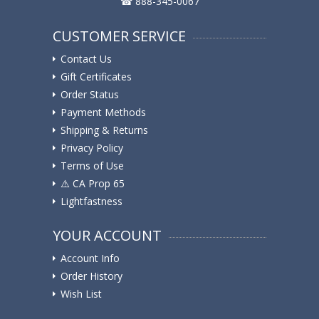
☎ 888-345-0067
CUSTOMER SERVICE
Contact Us
Gift Certificates
Order Status
Payment Methods
Shipping & Returns
Privacy Policy
Terms of Use
⚠️ ️CA Prop 65
Lightfastness
YOUR ACCOUNT
Account Info
Order History
Wish List