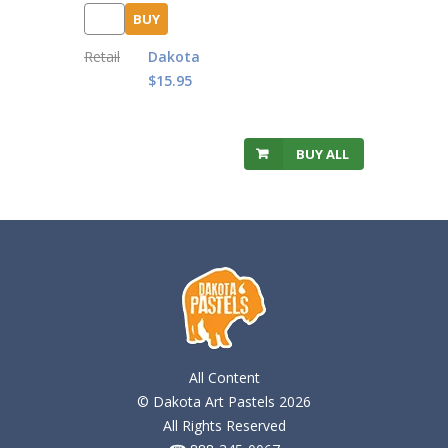
BUY
Retail
Dakota
$15.95
BUY ALL
All Content
© Dakota Art Pastels 2026
All Rights Reserved