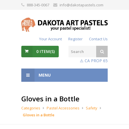
888-345-0067
info@dakotapastels.com
Your Account
Register
Contact Us
0
ITEM(S)
⚠️ CA PROP 65
MENU
Gloves in a Bottle
Categories
Pastel Accessories
Safety
Gloves in a Bottle