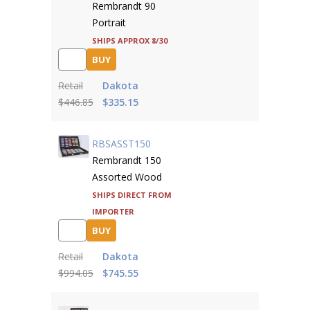
Rembrandt 90
Portrait
Ships approx 8/30
BUY
Retail
Dakota
$446.85
$335.15
RBSASST150
Rembrandt 150
Assorted Wood
Ships direct from
importer
BUY
Retail
Dakota
$994.05
$745.55