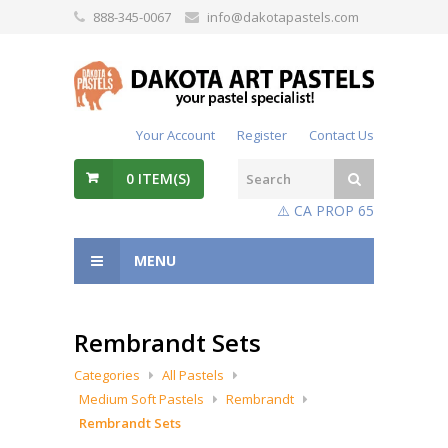
888-345-0067
info@dakotapastels.com
Your Account
Register
Contact Us
0
ITEM(S)
⚠️ CA PROP 65
MENU
Rembrandt Sets
Categories
All Pastels
Medium Soft Pastels
Rembrandt
Rembrandt Sets