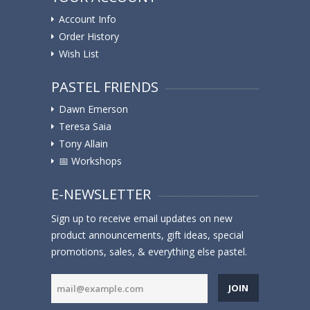
Account Info
Order History
Wish List
PASTEL FRIENDS
Dawn Emerson
Teresa Saia
Tony Allain
📅 Workshops
E-NEWSLETTER
Sign up to receive email updates on new
product announcements, gift ideas, special
promotions, sales, & everything else pastel.
JOIN