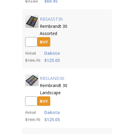
$92.60
$69.45
RBSASST30
Rembrandt 30
Assorted
BUY
Retail
Dakota
$166.70
$125.05
RBSLAND30
Rembrandt 30
Landscape
BUY
Retail
Dakota
$166.70
$125.05