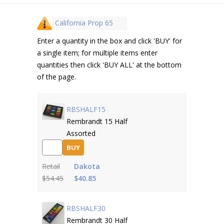
California Prop 65
Enter a quantity in the box and click 'BUY' for
a single item; for multiple items enter
quantities then click 'BUY ALL' at the bottom
of the page.
RBSHALF15
Rembrandt 15 Half
Assorted
BUY
Retail
Dakota
$54.45
$40.85
RBSHALF30
Rembrandt 30 Half