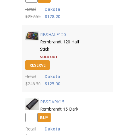
Retail
Dakota
$237.55
$178.20
RBSHALF120
Rembrandt 120 Half
Stick
SOLD OUT
RESERVE
Retail
Dakota
$246.30
$125.00
RBSDARK15
Rembrandt 15 Dark
BUY
Retail
Dakota