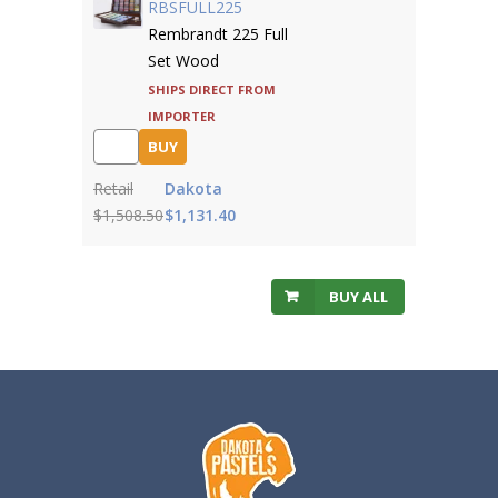
RBSFULL225
Rembrandt 225 Full
Set Wood
Ships direct from
importer
BUY
Retail
Dakota
$1,508.50
$1,131.40
BUY ALL