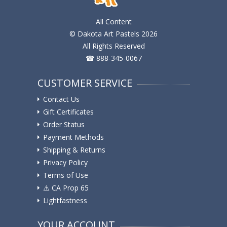
All Content
© Dakota Art Pastels 2026
All Rights Reserved
☎ 888-345-0067
CUSTOMER SERVICE
Contact Us
Gift Certificates
Order Status
Payment Methods
Shipping & Returns
Privacy Policy
Terms of Use
⚠️ ️CA Prop 65
Lightfastness
YOUR ACCOUNT