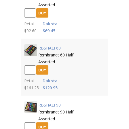
Assorted
BUY
Retail
Dakota
$92.60
$69.45
RBSHALF60
Rembrandt 60 Half
Assorted
BUY
Retail
Dakota
$161.25
$120.95
RBSHALF90
Rembrandt 90 Half
Assorted
BUY