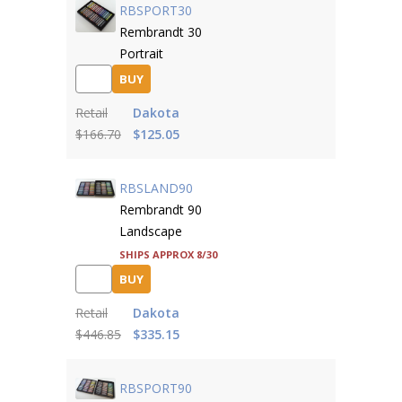
RBSPORT30
Rembrandt 30
Portrait
BUY
Retail
Dakota
$166.70
$125.05
RBSLAND90
Rembrandt 90
Landscape
Ships approx 8/30
BUY
Retail
Dakota
$446.85
$335.15
RBSPORT90