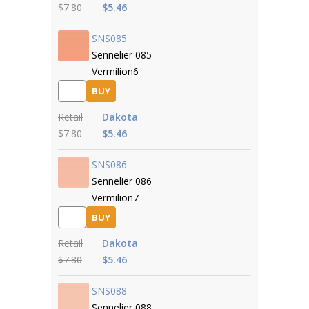
$7.80
$5.46
SNS085
Sennelier 085
Vermilion6
BUY
Retail
Dakota
$7.80
$5.46
SNS086
Sennelier 086
Vermilion7
BUY
Retail
Dakota
$7.80
$5.46
SNS088
Sennelier 088