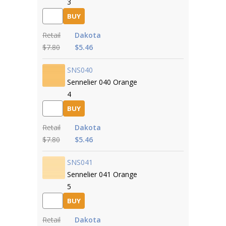
3
BUY
Retail
Dakota
$7.80
$5.46
SNS040
Sennelier 040 Orange
4
BUY
Retail
Dakota
$7.80
$5.46
SNS041
Sennelier 041 Orange
5
BUY
Retail
Dakota