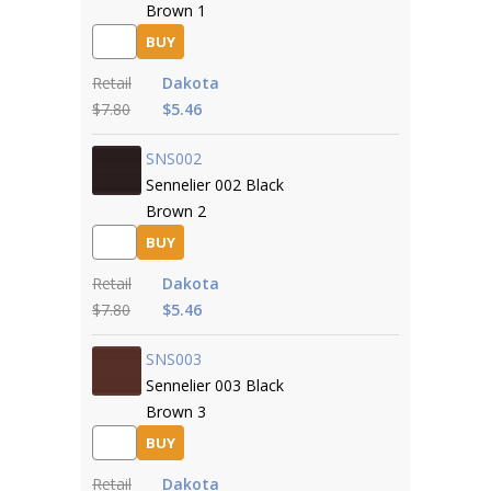
Brown 1
BUY
Retail
Dakota
$7.80
$5.46
SNS002
Sennelier 002 Black
Brown 2
BUY
Retail
Dakota
$7.80
$5.46
SNS003
Sennelier 003 Black
Brown 3
BUY
Retail
Dakota