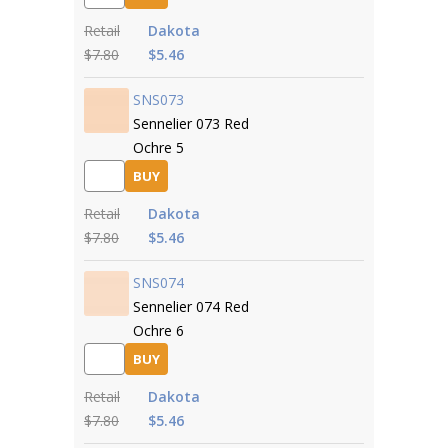
Retail
Dakota
$7.80
$5.46
SNS073
Sennelier 073 Red
Ochre 5
BUY
Retail
Dakota
$7.80
$5.46
SNS074
Sennelier 074 Red
Ochre 6
BUY
Retail
Dakota
$7.80
$5.46