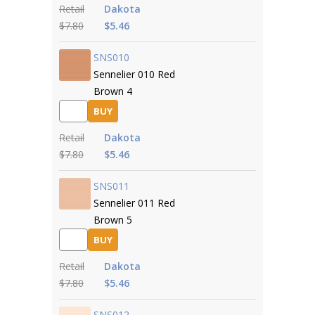
Retail
Dakota
$7.80
$5.46
SNS010
Sennelier 010 Red
Brown 4
BUY
Retail
Dakota
$7.80
$5.46
SNS011
Sennelier 011 Red
Brown 5
BUY
Retail
Dakota
$7.80
$5.46
SNS012