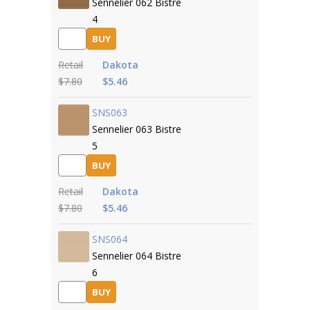
Sennelier 062 Bistre
4
BUY
Retail
Dakota
$7.80
$5.46
SNS063
Sennelier 063 Bistre
5
BUY
Retail
Dakota
$7.80
$5.46
SNS064
Sennelier 064 Bistre
6
BUY