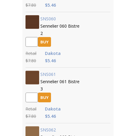
$7.80
$5.46
SNS060
Sennelier 060 Bistre
2
BUY
Retail
Dakota
$7.80
$5.46
SNS061
Sennelier 061 Bistre
3
BUY
Retail
Dakota
$7.80
$5.46
SNS062