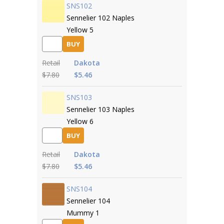
SNS102
Sennelier 102 Naples
Yellow 5
BUY
Retail
Dakota
$7.80
$5.46
SNS103
Sennelier 103 Naples
Yellow 6
BUY
Retail
Dakota
$7.80
$5.46
SNS104
Sennelier 104
Mummy 1