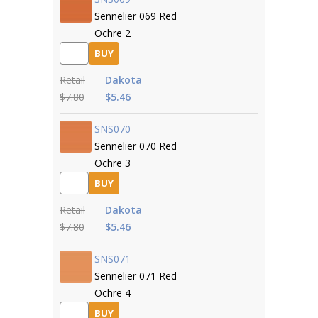
Sennelier 069 Red
Ochre 2
BUY
Retail
Dakota
$7.80
$5.46
SNS070
Sennelier 070 Red
Ochre 3
BUY
Retail
Dakota
$7.80
$5.46
SNS071
Sennelier 071 Red
Ochre 4
BUY