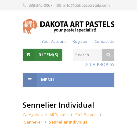
888-345-0067
info@dakotapastels.com
Your Account
Register
Contact Us
0
ITEM(S)
⚠️ CA PROP 65
MENU
Sennelier Individual
Categories
All Pastels
Soft Pastels
Sennelier
Sennelier Individual