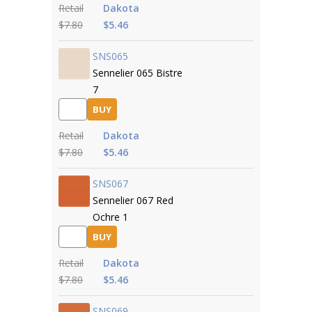
Retail
Dakota
$7.80
$5.46
SNS065
Sennelier 065 Bistre
7
BUY
Retail
Dakota
$7.80
$5.46
SNS067
Sennelier 067 Red
Ochre 1
BUY
Retail
Dakota
$7.80
$5.46
SNS069