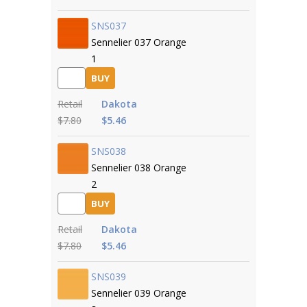
SNS037
Sennelier 037 Orange
1
BUY
Retail
Dakota
$7.80
$5.46
SNS038
Sennelier 038 Orange
2
BUY
Retail
Dakota
$7.80
$5.46
SNS039
Sennelier 039 Orange