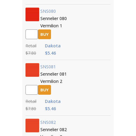
SNS080
Sennelier 080
Vermilion 1
BUY
Retail
Dakota
$7.80
$5.46
SNS081
Sennelier 081
Vermilion 2
BUY
Retail
Dakota
$7.80
$5.46
SNS082
Sennelier 082