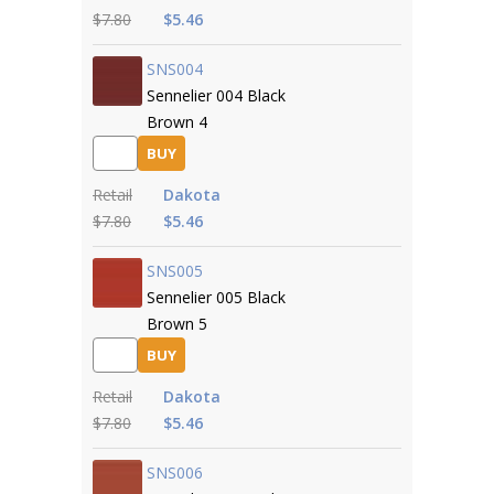
$7.80
$5.46
SNS004
Sennelier 004 Black
Brown 4
BUY
Retail
Dakota
$7.80
$5.46
SNS005
Sennelier 005 Black
Brown 5
BUY
Retail
Dakota
$7.80
$5.46
SNS006