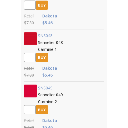
BUY
Retail
Dakota
$7.80
$5.46
SNS048
Sennelier 048
Carmine 1
BUY
Retail
Dakota
$7.80
$5.46
SNS049
Sennelier 049
Carmine 2
BUY
Retail
Dakota
$7.80
$5.46