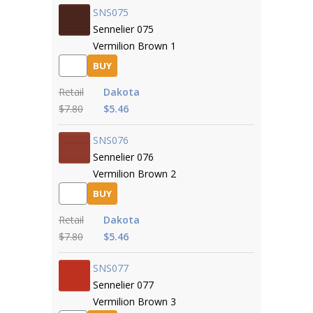
SNS075
Sennelier 075
Vermilion Brown 1
BUY
Retail
Dakota
$7.80
$5.46
SNS076
Sennelier 076
Vermilion Brown 2
BUY
Retail
Dakota
$7.80
$5.46
SNS077
Sennelier 077
Vermilion Brown 3