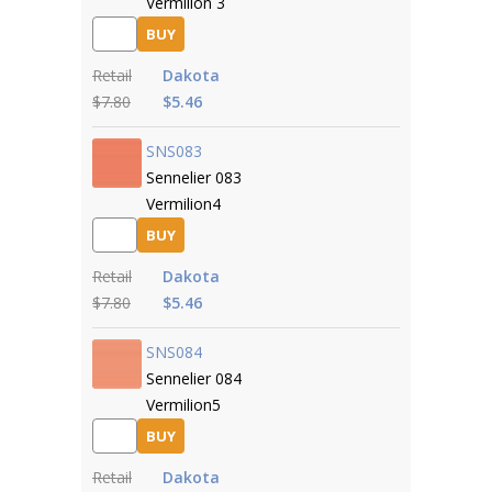
Vermilion 3
BUY
Retail
Dakota
$7.80
$5.46
SNS083
Sennelier 083
Vermilion4
BUY
Retail
Dakota
$7.80
$5.46
SNS084
Sennelier 084
Vermilion5
BUY
Retail
Dakota