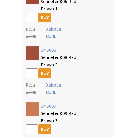
Sennelier 006 Red
Brown 1
BUY
Retail
Dakota
$7.80
$5.46
SNS008
Sennelier 008 Red
Brown 2
BUY
Retail
Dakota
$7.80
$5.46
SNS009
Sennelier 009 Red
Brown 3
BUY