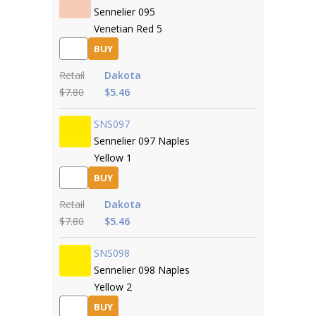
Sennelier 095
Venetian Red 5
BUY
Retail
Dakota
$7.80
$5.46
SNS097
Sennelier 097 Naples
Yellow 1
BUY
Retail
Dakota
$7.80
$5.46
SNS098
Sennelier 098 Naples
Yellow 2
BUY