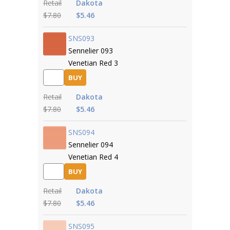
Retail
Dakota
$7.80
$5.46
SNS093
Sennelier 093
Venetian Red 3
BUY
Retail
Dakota
$7.80
$5.46
SNS094
Sennelier 094
Venetian Red 4
BUY
Retail
Dakota
$7.80
$5.46
SNS095