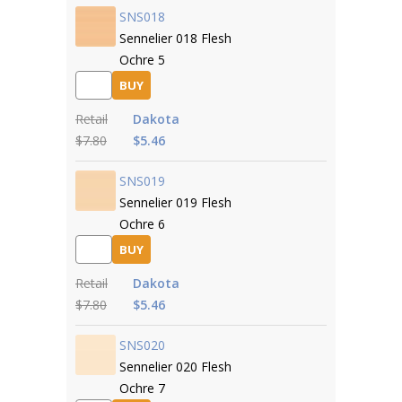
SNS018
Sennelier 018 Flesh
Ochre 5
BUY
Retail
Dakota
$7.80
$5.46
SNS019
Sennelier 019 Flesh
Ochre 6
BUY
Retail
Dakota
$7.80
$5.46
SNS020
Sennelier 020 Flesh
Ochre 7