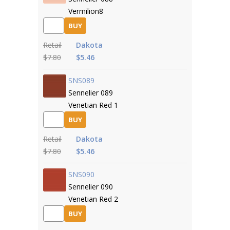
Vermilion8
BUY
Retail
Dakota
$7.80
$5.46
SNS089
Sennelier 089
Venetian Red 1
BUY
Retail
Dakota
$7.80
$5.46
SNS090
Sennelier 090
Venetian Red 2
BUY