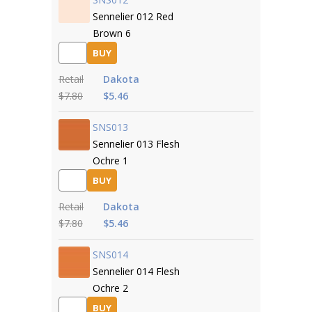
Sennelier 012 Red
Brown 6
BUY
Retail
Dakota
$7.80
$5.46
SNS013
Sennelier 013 Flesh
Ochre 1
BUY
Retail
Dakota
$7.80
$5.46
SNS014
Sennelier 014 Flesh
Ochre 2
BUY