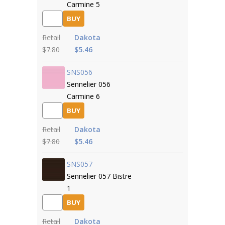
Carmine 5
BUY
Retail
Dakota
$7.80
$5.46
SNS056
Sennelier 056
Carmine 6
BUY
Retail
Dakota
$7.80
$5.46
SNS057
Sennelier 057 Bistre
1
BUY
Retail
Dakota