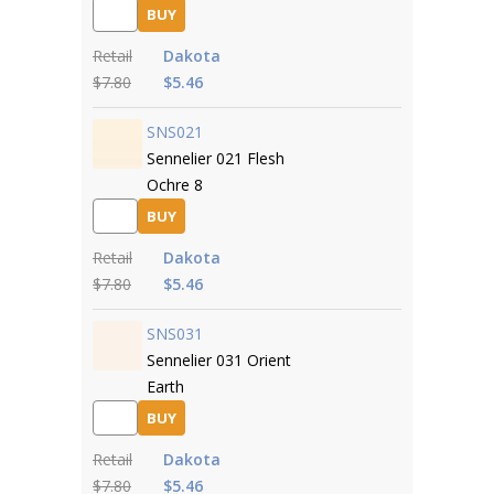
BUY
Retail
Dakota
$7.80
$5.46
SNS021
Sennelier 021 Flesh
Ochre 8
BUY
Retail
Dakota
$7.80
$5.46
SNS031
Sennelier 031 Orient
Earth
BUY
Retail
Dakota
$7.80
$5.46