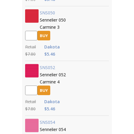
SNS050
Sennelier 050
Carmine 3
BUY
Retail
Dakota
$7.80
$5.46
SNS052
Sennelier 052
Carmine 4
BUY
Retail
Dakota
$7.80
$5.46
SNS054
Sennelier 054