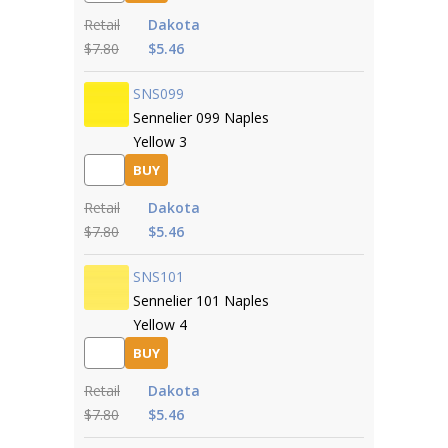
Retail
Dakota
$7.80
$5.46
SNS099
Sennelier 099 Naples
Yellow 3
BUY
Retail
Dakota
$7.80
$5.46
SNS101
Sennelier 101 Naples
Yellow 4
BUY
Retail
Dakota
$7.80
$5.46