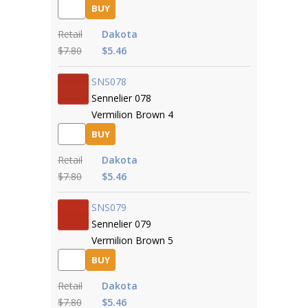
BUY
Retail
Dakota
$7.80
$5.46
SNS078
Sennelier 078
Vermilion Brown 4
BUY
Retail
Dakota
$7.80
$5.46
SNS079
Sennelier 079
Vermilion Brown 5
BUY
Retail
Dakota
$7.80
$5.46