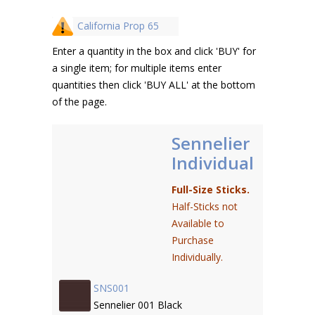
California Prop 65
Enter a quantity in the box and click 'BUY' for
a single item; for multiple items enter
quantities then click 'BUY ALL' at the bottom
of the page.
Sennelier
Individual
Full-Size Sticks.
Half-Sticks not
Available to
Purchase
Individually.
SNS001
Sennelier 001 Black