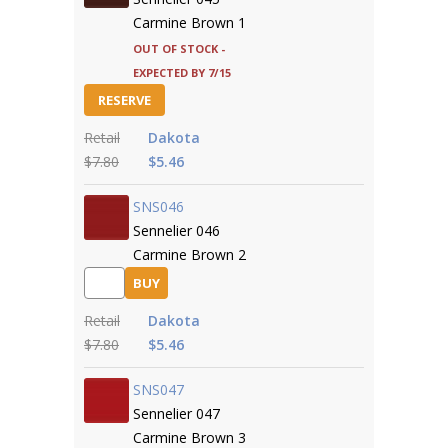
Carmine Brown 1
Out of Stock -
expected by 7/15
RESERVE
Retail
Dakota
$7.80
$5.46
SNS046
Sennelier 046
Carmine Brown 2
BUY
Retail
Dakota
$7.80
$5.46
SNS047
Sennelier 047
Carmine Brown 3