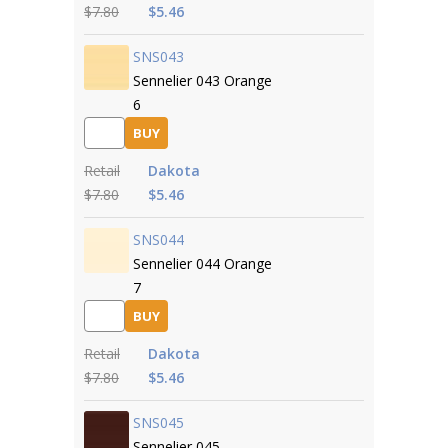
$7.80
$5.46
SNS043
Sennelier 043 Orange
6
BUY
Retail
Dakota
$7.80
$5.46
SNS044
Sennelier 044 Orange
7
BUY
Retail
Dakota
$7.80
$5.46
SNS045
Sennelier 045