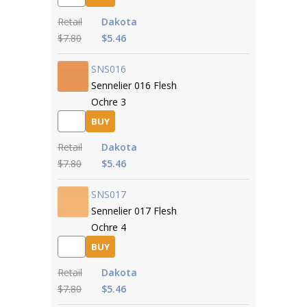
Retail
Dakota
$7.80
$5.46
SNS016
Sennelier 016 Flesh
Ochre 3
BUY
Retail
Dakota
$7.80
$5.46
SNS017
Sennelier 017 Flesh
Ochre 4
BUY
Retail
Dakota
$7.80
$5.46