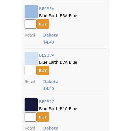
BESB5A
Blue Earth B5A Blue
BUY
Retail
Dakota
$4.40
BESB7A
Blue Earth B7A Blue
BUY
Retail
Dakota
$4.40
BESB1C
Blue Earth B1C Blue
BUY
Retail
Dakota