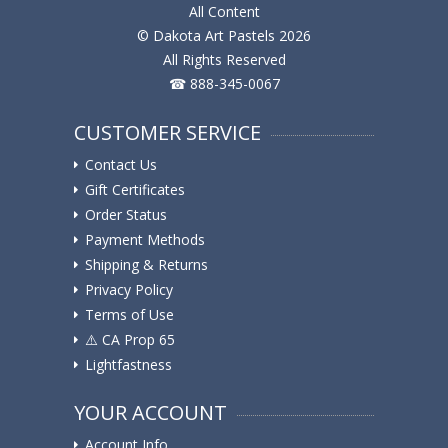
All Content
© Dakota Art Pastels 2026
All Rights Reserved
☎ 888-345-0067
CUSTOMER SERVICE
Contact Us
Gift Certificates
Order Status
Payment Methods
Shipping & Returns
Privacy Policy
Terms of Use
⚠️ ️CA Prop 65
Lightfastness
YOUR ACCOUNT
Account Info