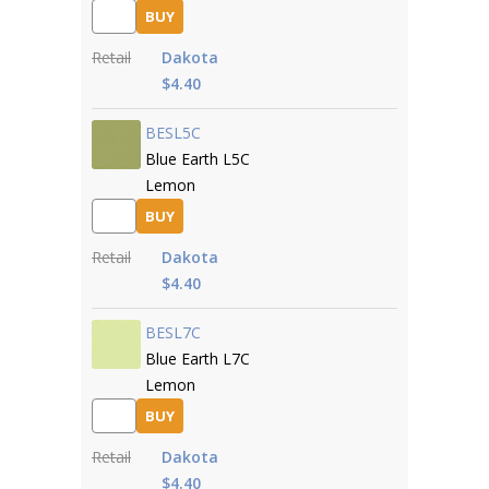
BUY
Retail
Dakota
$4.40
BESL5C
Blue Earth L5C
Lemon
BUY
Retail
Dakota
$4.40
BESL7C
Blue Earth L7C
Lemon
BUY
Retail
Dakota
$4.40