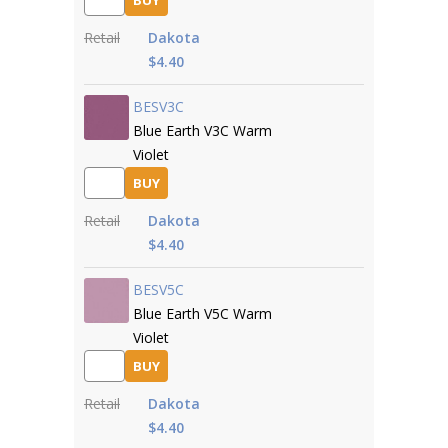
BUY
Retail
Dakota
$4.40
BESV3C
Blue Earth V3C Warm
Violet
BUY
Retail
Dakota
$4.40
BESV5C
Blue Earth V5C Warm
Violet
BUY
Retail
Dakota
$4.40