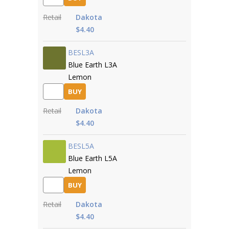
Retail
Dakota
$4.40
BESL3A
Blue Earth L3A
Lemon
BUY
Retail
Dakota
$4.40
BESL5A
Blue Earth L5A
Lemon
BUY
Retail
Dakota
$4.40