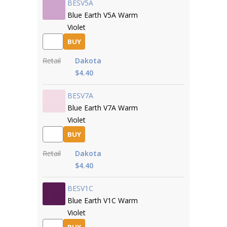
BESV5A
Blue Earth V5A Warm
Violet
BUY
Retail
Dakota
$4.40
BESV7A
Blue Earth V7A Warm
Violet
BUY
Retail
Dakota
$4.40
BESV1C
Blue Earth V1C Warm
Violet