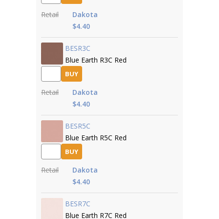
Retail
Dakota
$4.40
BESR3C
Blue Earth R3C Red
BUY
Retail
Dakota
$4.40
BESR5C
Blue Earth R5C Red
BUY
Retail
Dakota
$4.40
BESR7C
Blue Earth R7C Red