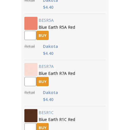
Retail
Dakota
$4.40
BESR5A
Blue Earth R5A Red
BUY
Retail
Dakota
$4.40
BESR7A
Blue Earth R7A Red
BUY
Retail
Dakota
$4.40
BESR1C
Blue Earth R1C Red
BUY