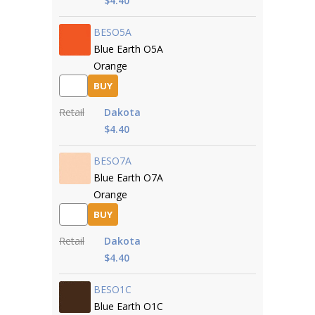
$4.40
BESO5A
Blue Earth O5A
Orange
BUY
Retail
Dakota
$4.40
BESO7A
Blue Earth O7A
Orange
BUY
Retail
Dakota
$4.40
BESO1C
Blue Earth O1C