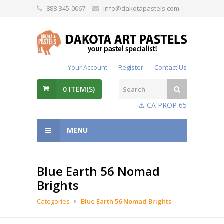
888-345-0067
info@dakotapastels.com
Your Account
Register
Contact Us
0
ITEM(S)
⚠️ CA PROP 65
MENU
Blue Earth 56 Nomad
Brights
Categories
Blue Earth 56 Nomad Brights