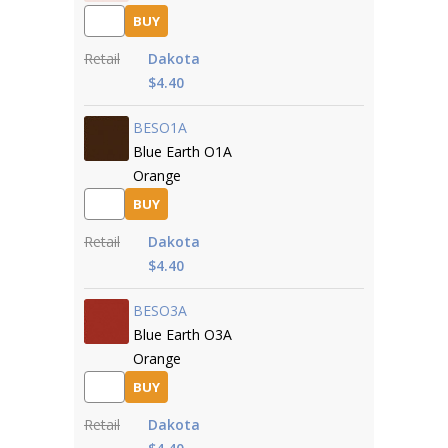
BUY
Retail
Dakota
$4.40
BESO1A
Blue Earth O1A
Orange
BUY
Retail
Dakota
$4.40
BESO3A
Blue Earth O3A
Orange
BUY
Retail
Dakota