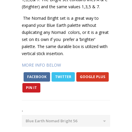
(Brighter) and the same values 1,3,5 & 7.
The Nomad Bright set is a great way to
expand your Blue Earth palette without
duplicating any Nomad
colors, or it is a great
set on its own if you
prefer a ‘brighter’
palette. The same durable box is utilized with
vertical stick insertion.
MORE INFO BELOW
FACEBOOK
TWITTER
GOOGLE PLUS
PIN IT
.