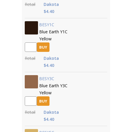
Retail
Dakota
$4.40
BESY1C
Blue Earth Y1C
Yellow
BUY
Retail
Dakota
$4.40
BESY3C
Blue Earth Y3C
Yellow
BUY
Retail
Dakota
$4.40