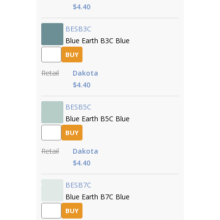
$4.40
BESB3C
Blue Earth B3C Blue
BUY
Retail
Dakota
$4.40
BESB5C
Blue Earth B5C Blue
BUY
Retail
Dakota
$4.40
BESB7C
Blue Earth B7C Blue
BUY