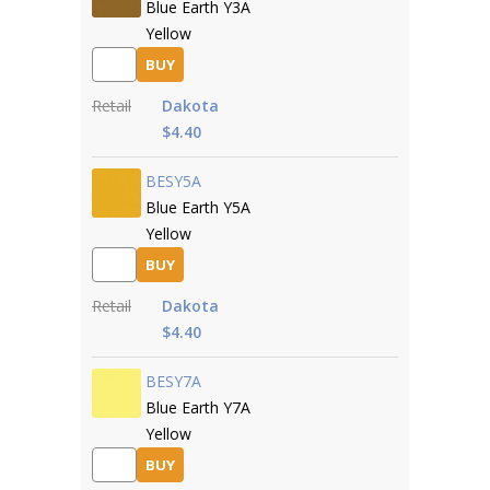
Blue Earth Y3A
Yellow
BUY
Retail
Dakota
$4.40
BESY5A
Blue Earth Y5A
Yellow
BUY
Retail
Dakota
$4.40
BESY7A
Blue Earth Y7A
Yellow
BUY