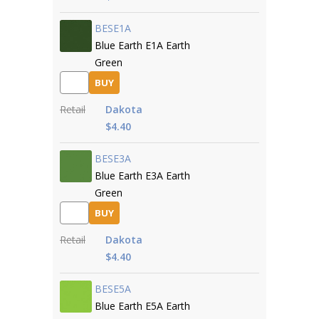
BESE1A
Blue Earth E1A Earth
Green
BUY
Retail
Dakota
$4.40
BESE3A
Blue Earth E3A Earth
Green
BUY
Retail
Dakota
$4.40
BESE5A
Blue Earth E5A Earth