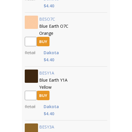
$4.40
BESO7C
Blue Earth O7C
Orange
BUY
Retail
Dakota
$4.40
BESY1A
Blue Earth Y1A
Yellow
BUY
Retail
Dakota
$4.40
BESY3A