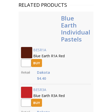
RELATED PRODUCTS
Blue
Earth
Individual
Pastels
BESR1A
Blue Earth R1A Red
BUY
Retail
Dakota
$4.40
BESR3A
Blue Earth R3A Red
BUY