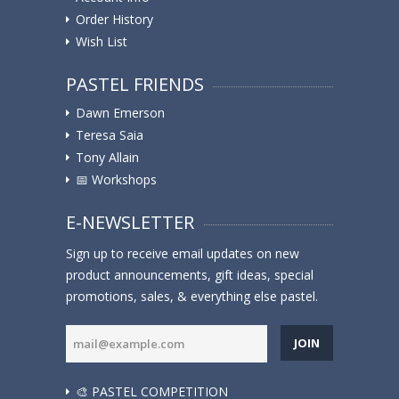
Order History
Wish List
PASTEL FRIENDS
Dawn Emerson
Teresa Saia
Tony Allain
📅 Workshops
E-NEWSLETTER
Sign up to receive email updates on new
product announcements, gift ideas, special
promotions, sales, & everything else pastel.
JOIN
🎨 PASTEL COMPETITION