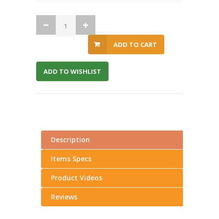
ADD TO CART
ADD TO WISHLIST
Description
Items Specs
Product Videos
Reviews