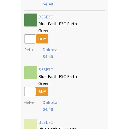
$4.40
BESE3C
Blue Earth E3C Earth
Green
BUY
Retail
Dakota
$4.40
BESE5C
Blue Earth E5C Earth
Green
BUY
Retail
Dakota
$4.40
BESE7C