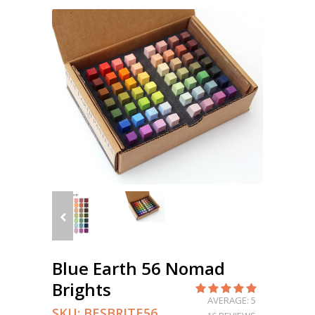
Blue Earth 56 Nomad
Brights
AVERAGE: 5
SKU:
BESBRITE56