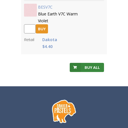
BESV7C
Blue Earth V7C Warm
Violet
BUY
Retail
Dakota
$4.40
BUY ALL