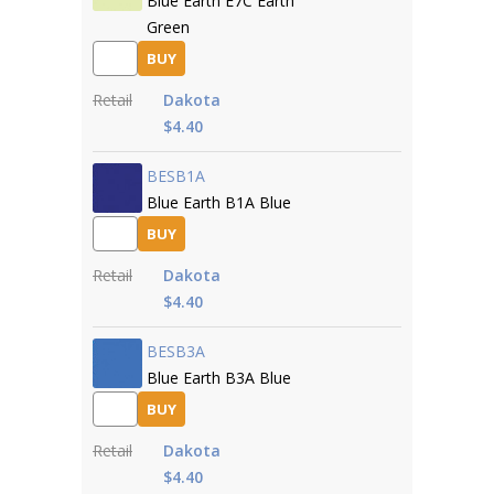
Blue Earth E7C Earth
Green
BUY
Retail
Dakota
$4.40
BESB1A
Blue Earth B1A Blue
BUY
Retail
Dakota
$4.40
BESB3A
Blue Earth B3A Blue
BUY
Retail
Dakota
$4.40