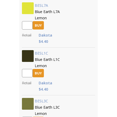
BESL7A
Blue Earth L7A
Lemon
BUY
Retail
Dakota
$4.40
BESL1C
Blue Earth L1C
Lemon
BUY
Retail
Dakota
$4.40
BESL3C
Blue Earth L3C
Lemon