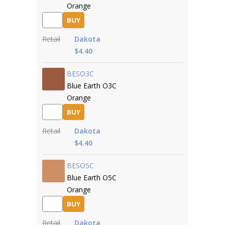
Orange
BUY
Retail
Dakota
$4.40
BESO3C
Blue Earth O3C
Orange
BUY
Retail
Dakota
$4.40
BESO5C
Blue Earth O5C
Orange
BUY
Retail
Dakota