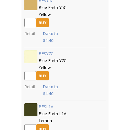
BESY5C
Blue Earth Y5C
Yellow
BUY
Retail
Dakota
$4.40
BESY7C
Blue Earth Y7C
Yellow
BUY
Retail
Dakota
$4.40
BESL1A
Blue Earth L1A
Lemon
BUY