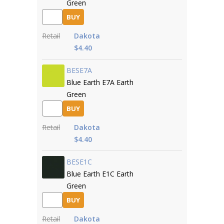
Green
BUY
Retail
Dakota
$4.40
BESE7A
Blue Earth E7A Earth
Green
BUY
Retail
Dakota
$4.40
BESE1C
Blue Earth E1C Earth
Green
BUY
Retail
Dakota