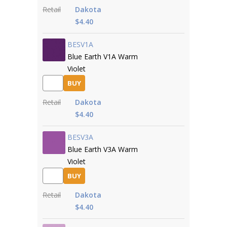
Retail
Dakota
$4.40
BESV1A
Blue Earth V1A Warm
Violet
BUY
Retail
Dakota
$4.40
BESV3A
Blue Earth V3A Warm
Violet
BUY
Retail
Dakota
$4.40