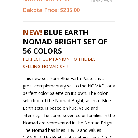
16 REVIEWS
Dakota Price:
$235.00
NEW!
BLUE EARTH
NOMAD BRIGHT SET OF
56 COLORS
PERFECT COMPANION TO THE BEST
SELLING NOMAD SET!
This new set from Blue Earth Pastels is a
great complementary set to the NOMAD, or a
perfect color palette on it’s own. The color
selection of the Nomad Bright, as in all Blue
Earth sets, is based on hue, value and
intensity. The same seven color families in the
Nomad are represented in the Nomad Bright.
The Nomad has lines B & D and values
1,3,5,& 7. The Bright set contains lines A & C