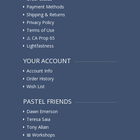
Payment Methods
Shipping & Returns
Privacy Policy
Terms of Use
⚠️ ️CA Prop 65
Lightfastness
YOUR ACCOUNT
Account Info
Order History
Wish List
PASTEL FRIENDS
Dawn Emerson
Teresa Saia
Tony Allain
📅 Workshops