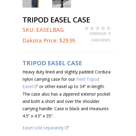
TRIPOD EASEL CASE
SKU:
EASELBAG
AVERAGE: 0
Dakota Price:
$29.95
0 REVIEWS
TRIPOD EASEL CASE
Heavy duty lined and slightly padded Cordura
nylon carrying case for our
Field Tripod
Easel
or other easel up to 34” in length.
The case also has a zippered exterior pocket
and both a short and over the shoulder
carrying handle. Case is black and measures
4.5” x 4.5” x 35”.
Easel sold separately