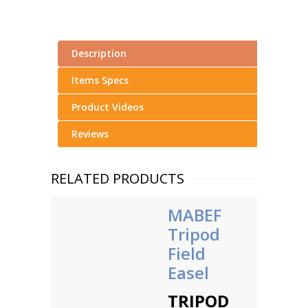
Description
Items Specs
Product Videos
Reviews
RELATED PRODUCTS
MABEF
Tripod
Field
Easel
TRIPOD