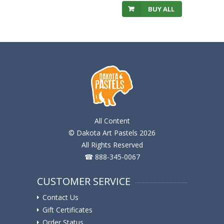
BUY ALL
All Content
© Dakota Art Pastels 2026
All Rights Reserved
☎ 888-345-0067
CUSTOMER SERVICE
Contact Us
Gift Certificates
Order Status