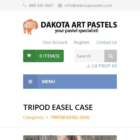
888-345-0067
info@dakotapastels.com
Your Account
Register
Contact Us
0
ITEM(S)
⚠️ CA PROP 65
MENU
TRIPOD EASEL CASE
Categories
TRIPOD EASEL CASE