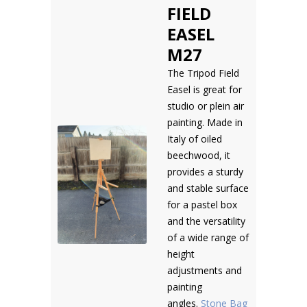
FIELD
EASEL
M27
The Tripod Field
Easel is great for
studio or plein air
painting. Made in
Italy of oiled
beechwood, it
provides a sturdy
and stable surface
for a pastel box
and the versatility
of a wide range of
height
adjustments and
painting
angles.
Stone Bag