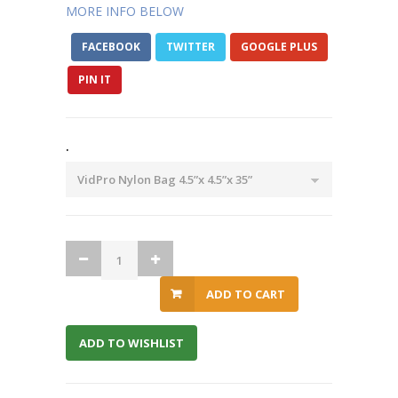
MORE INFO BELOW
FACEBOOK
TWITTER
GOOGLE PLUS
PIN IT
.
ADD TO CART
ADD TO WISHLIST