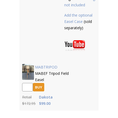
not included
Add the optional
Easel Case
(sold
separately)
MABTRIPOD
MABEF Tripod Field
Easel
BUY
Retail
Dakota
$172.95
$99.00