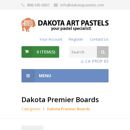
888-345-0067
info@dakotapastels.com
Your Account
Register
Contact Us
0
ITEM(S)
⚠️ CA PROP 65
MENU
Dakota Premier Boards
Categories
Dakota Premier Boards