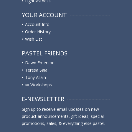
Lightfastness
YOUR ACCOUNT
Account Info
Order History
Wish List
PASTEL FRIENDS
Dawn Emerson
Teresa Saia
Tony Allain
📅 Workshops
E-NEWSLETTER
Sign up to receive email updates on new
product announcements, gift ideas, special
promotions, sales, & everything else pastel.