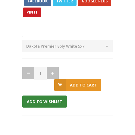
FACEBOOK
TWITTER
GOOGLE PLUS
PIN IT
.
ADD TO CART
ADD TO WISHLIST