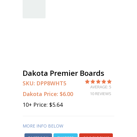
Dakota Premier Boards
SKU:
DPP8WHT5
AVERAGE: 5
Dakota Price:
$6.00
10 REVIEWS
10
+ Price:
$5.64
MORE INFO BELOW