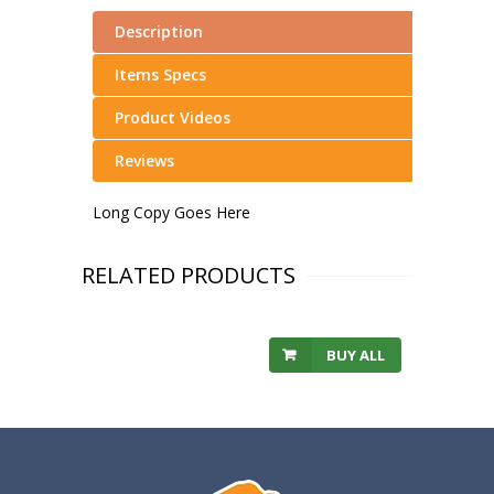
Description
Items Specs
Product Videos
Reviews
Long Copy Goes Here
RELATED PRODUCTS
BUY ALL