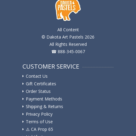
All Content
© Dakota Art Pastels 2026
All Rights Reserved
☎ 888-345-0067
CUSTOMER SERVICE
Contact Us
Gift Certificates
Order Status
Payment Methods
Shipping & Returns
Privacy Policy
Terms of Use
⚠️ ️CA Prop 65