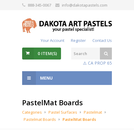
888-345-0067
info@dakotapastels.com
Your Account
Register
Contact Us
0
ITEM(S)
⚠️ CA PROP 65
MENU
PastelMat Boards
Categories
Pastel Surfaces
Pastelmat
Pastelmat Boards
PastelMat Boards