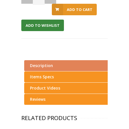
ADD TO CART
ADD TO WISHLIST
Description
Items Specs
Product Videos
Reviews
RELATED PRODUCTS