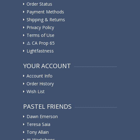
Order Status
Payment Methods
Shipping & Returns
Privacy Policy
Terms of Use
⚠️ ️CA Prop 65
Lightfastness
YOUR ACCOUNT
Account Info
Order History
Wish List
PASTEL FRIENDS
Dawn Emerson
Teresa Saia
Tony Allain
📅 Workshops