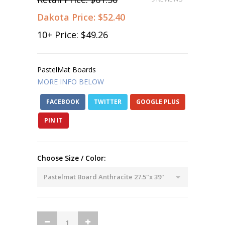
Dakota Price:
$52.40
10
+ Price:
$49.26
PastelMat Boards
MORE INFO BELOW
FACEBOOK
TWITTER
GOOGLE PLUS
PIN IT
Choose Size / Color: