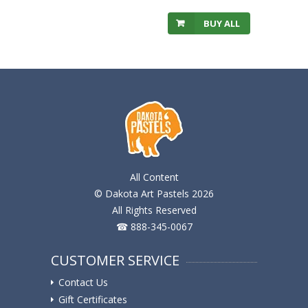
BUY ALL
All Content
© Dakota Art Pastels 2026
All Rights Reserved
☎ 888-345-0067
CUSTOMER SERVICE
Contact Us
Gift Certificates