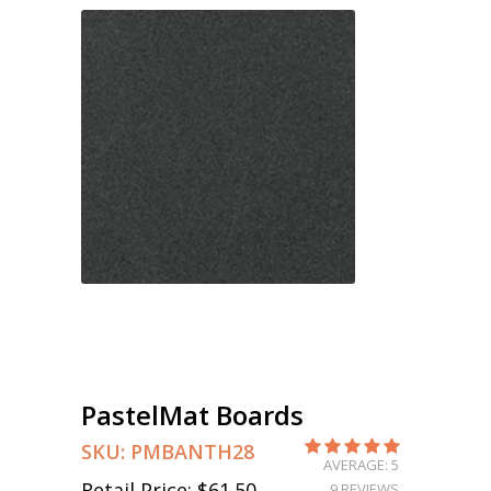
PastelMat Boards
SKU:
PMBANTH28
AVERAGE: 5
Retail Price:
$61.50
9 REVIEWS