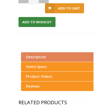
ADD TO CART
ADD TO WISHLIST
Description
Items Specs
Product Videos
Reviews
RELATED PRODUCTS