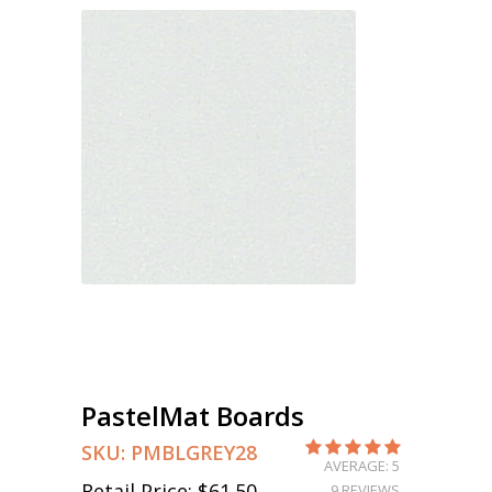
PastelMat Boards
SKU:
PMBLGREY28
AVERAGE: 5
Retail Price:
$61.50
9 REVIEWS