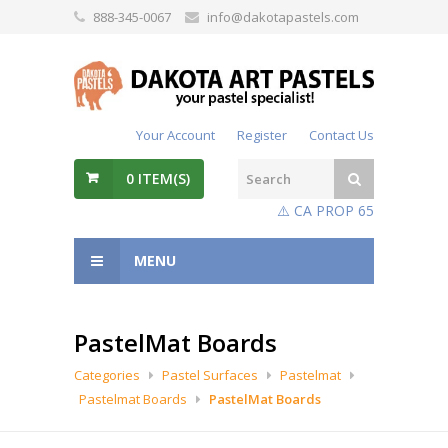
888-345-0067
info@dakotapastels.com
Your Account
Register
Contact Us
0
ITEM(S)
⚠️ CA PROP 65
MENU
PastelMat Boards
Categories
Pastel Surfaces
Pastelmat
Pastelmat Boards
PastelMat Boards