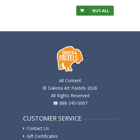
BUY ALL
All Content
© Dakota Art Pastels 2026
All Rights Reserved
☎ 888-345-0067
CUSTOMER SERVICE
Contact Us
Gift Certificates