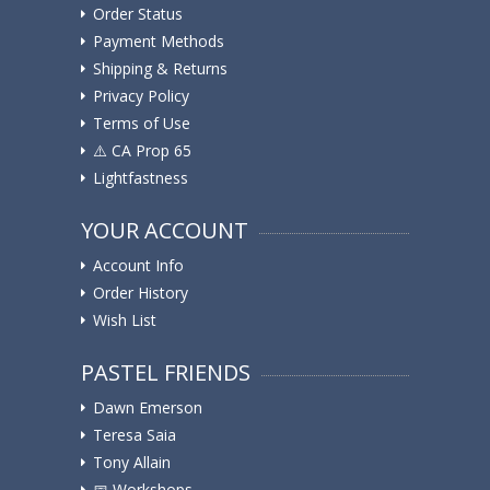
Order Status
Payment Methods
Shipping & Returns
Privacy Policy
Terms of Use
⚠️ ️CA Prop 65
Lightfastness
YOUR ACCOUNT
Account Info
Order History
Wish List
PASTEL FRIENDS
Dawn Emerson
Teresa Saia
Tony Allain
📅 Workshops