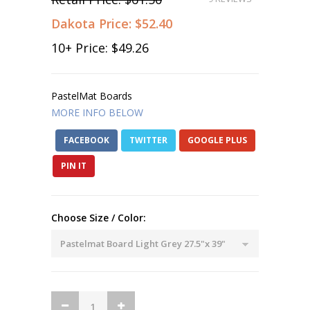
Dakota Price:
$52.40
10
+ Price:
$49.26
PastelMat Boards
MORE INFO BELOW
FACEBOOK
TWITTER
GOOGLE PLUS
PIN IT
Choose Size / Color: