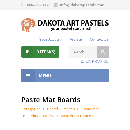
888-345-0067
info@dakotapastels.com
Your Account
Register
Contact Us
0
ITEM(S)
⚠️ CA PROP 65
MENU
PastelMat Boards
Categories
Pastel Surfaces
Pastelmat
Pastelmat Boards
PastelMat Boards