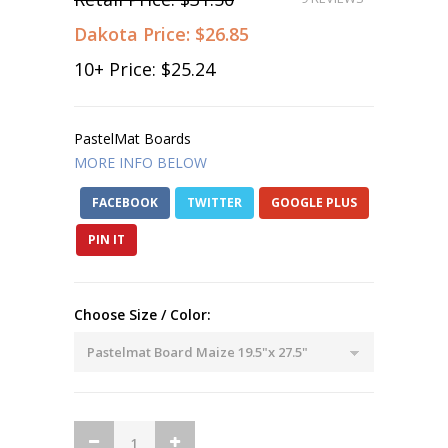
Dakota Price:
$26.85
10
+ Price:
$25.24
PastelMat Boards
MORE INFO BELOW
FACEBOOK
TWITTER
GOOGLE PLUS
PIN IT
Choose Size / Color: