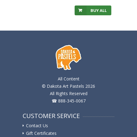
BUY ALL
All Content
© Dakota Art Pastels 2026
All Rights Reserved
☎ 888-345-0067
CUSTOMER SERVICE
Contact Us
Gift Certificates