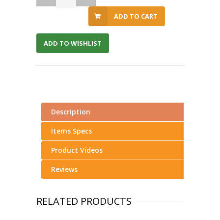
ADD TO CART
ADD TO WISHLIST
Description
Items Specs
Product Videos
Reviews
RELATED PRODUCTS