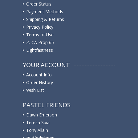
Order Status
Payment Methods
Shipping & Returns
Privacy Policy
Terms of Use
⚠️ ️CA Prop 65
Lightfastness
YOUR ACCOUNT
Account Info
Order History
Wish List
PASTEL FRIENDS
Dawn Emerson
Teresa Saia
Tony Allain
📅 Workshops