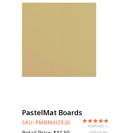
PastelMat Boards
SKU:
PMBMAIZE20
AVERAGE: 5
Retail Price:
$31.50
9 REVIEWS