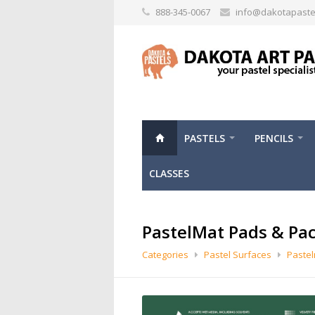
888-345-0067
info@dakotapaste
PASTELS
PENCILS
CLASSES
PastelMat Pads & Pa
Categories
Pastel Surfaces
Paste