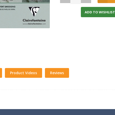
ADD TO WISHLIST
Product Videos
Reviews