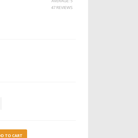
AVERAGE: 5
47 REVIEWS
DD TO CART