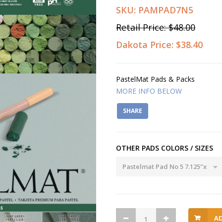
SKU:
PAMPAD7N5
Retail Price:
$48.00
Dakota Price:
$38.40
PastelMat Pads & Packs
MORE INFO BELOW
SHARE
OTHER PADS COLORS / SIZES
A