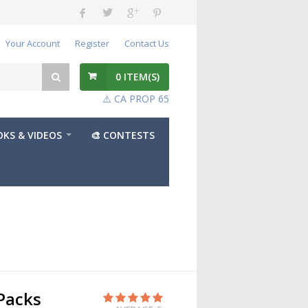
Your Account
Register
Contact Us
0
ITEM(S)
⚠️ CA PROP 65
KS & VIDEOS
🎨 CONTESTS
Packs