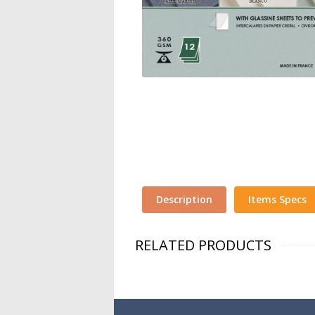
Description
Items Specs
RELATED PRODUCTS