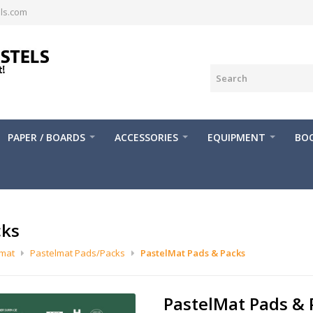
ls.com
PAPER / BOARDS
ACCESSORIES
EQUIPMENT
BOO
cks
lmat
Pastelmat Pads/Packs
PastelMat Pads & Packs
PastelMat Pads & 