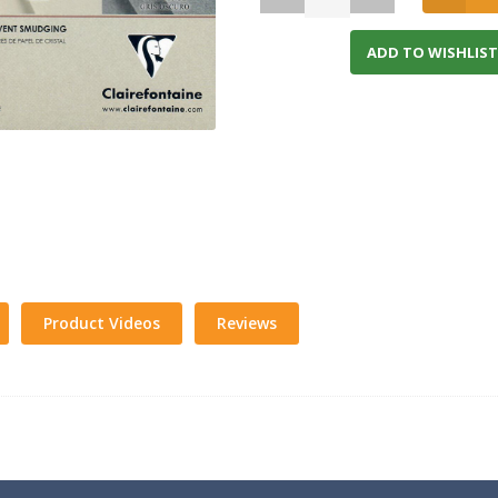
ADD TO WISHLIST
Product Videos
Reviews