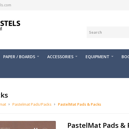
ls.com
PAPER / BOARDS
ACCESSORIES
EQUIPMENT
BOO
cks
lmat
Pastelmat Pads/Packs
PastelMat Pads & Packs
PastelMat Pads & 