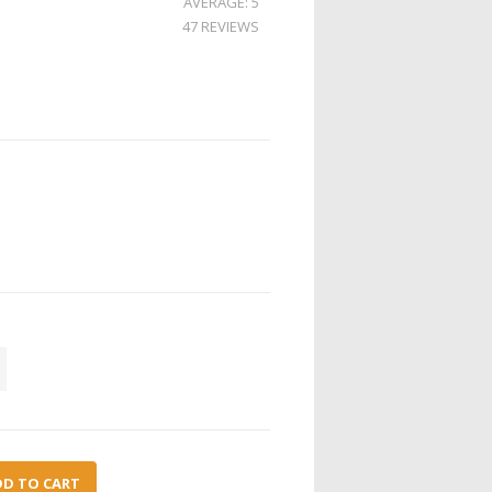
AVERAGE: 5
47 REVIEWS
DD TO CART