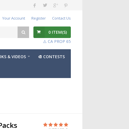
Your Account
Register
Contact Us
0
ITEM(S)
⚠️ CA PROP 65
KS & VIDEOS
🎨 CONTESTS
Packs