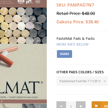
SKU:
PAMPAD7N7
Retail Price:
$48.00
Dakota Price:
$38.40
PastelMat Pads & Packs
MORE INFO BELOW
SHARE
OTHER PADS COLORS / SIZES
A