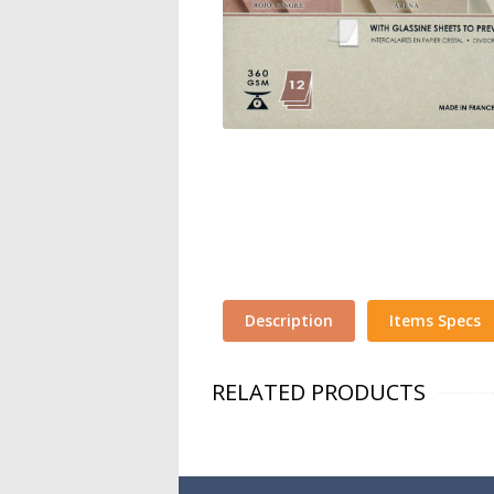
Description
Items Specs
RELATED PRODUCTS