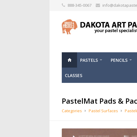
888-345-0067
info@dakotapaste
PASTELS
PENCILS
CLASSES
PastelMat Pads & Pa
Categories
Pastel Surfaces
Paste