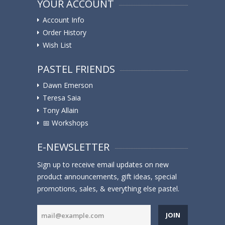
YOUR ACCOUNT
Account Info
Order History
Wish List
PASTEL FRIENDS
Dawn Emerson
Teresa Saia
Tony Allain
📅 Workshops
E-NEWSLETTER
Sign up to receive email updates on new
product announcements, gift ideas, special
promotions, sales, & everything else pastel.
JOIN