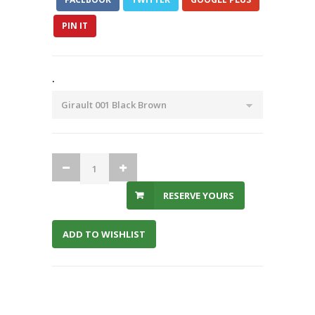
PIN IT
.
RESERVE YOURS
ADD TO WISHLIST