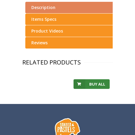
Description
Items Specs
Product Videos
Reviews
RELATED PRODUCTS
BUY ALL