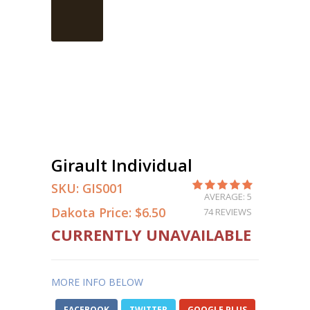
Girault Individual
SKU:
GIS001
AVERAGE: 5
Dakota Price:
$6.50
74 REVIEWS
CURRENTLY UNAVAILABLE
MORE INFO BELOW
FACEBOOK
TWITTER
GOOGLE PLUS