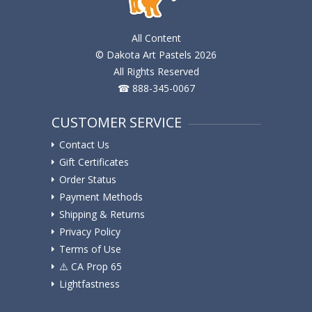
All Content
© Dakota Art Pastels 2026
All Rights Reserved
☎ 888-345-0067
CUSTOMER SERVICE
Contact Us
Gift Certificates
Order Status
Payment Methods
Shipping & Returns
Privacy Policy
Terms of Use
⚠️ ️CA Prop 65
Lightfastness