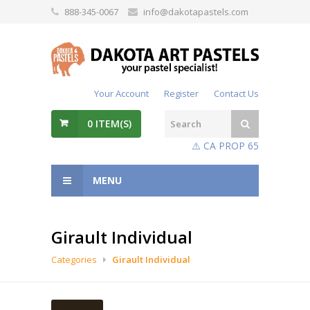
888-345-0067
info@dakotapastels.com
Your Account
Register
Contact Us
0
ITEM(S)
⚠️ CA PROP 65
MENU
Girault Individual
Categories
Girault Individual