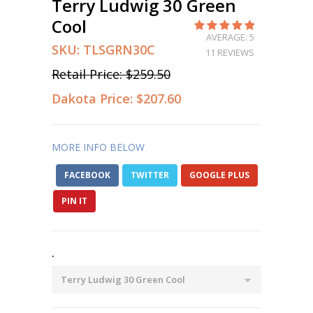
Terry Ludwig 30 Green
Cool
AVERAGE: 5
SKU:
TLSGRN30C
11 REVIEWS
Retail Price:
$259.50
Dakota Price:
$207.60
MORE INFO BELOW
FACEBOOK
TWITTER
GOOGLE PLUS
PIN IT
.