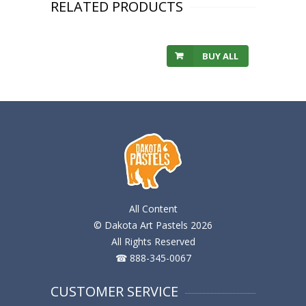
RELATED PRODUCTS
BUY ALL
All Content
© Dakota Art Pastels 2026
All Rights Reserved
☎ 888-345-0067
CUSTOMER SERVICE