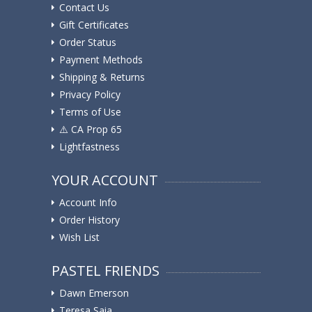
Contact Us
Gift Certificates
Order Status
Payment Methods
Shipping & Returns
Privacy Policy
Terms of Use
⚠️ ️CA Prop 65
Lightfastness
YOUR ACCOUNT
Account Info
Order History
Wish List
PASTEL FRIENDS
Dawn Emerson
Teresa Saia