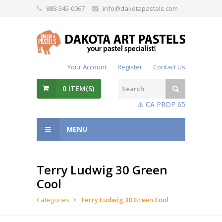
888-345-0067
info@dakotapastels.com
Your Account
Register
Contact Us
0
ITEM(S)
⚠️ CA PROP 65
MENU
Terry Ludwig 30 Green
Cool
Categories
Terry Ludwig 30 Green Cool