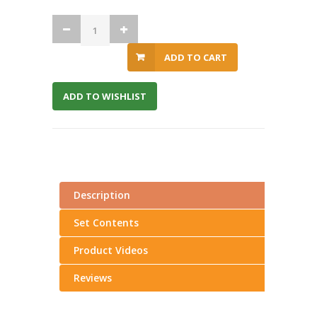
ADD TO CART
ADD TO WISHLIST
Description
Set Contents
Product Videos
Reviews