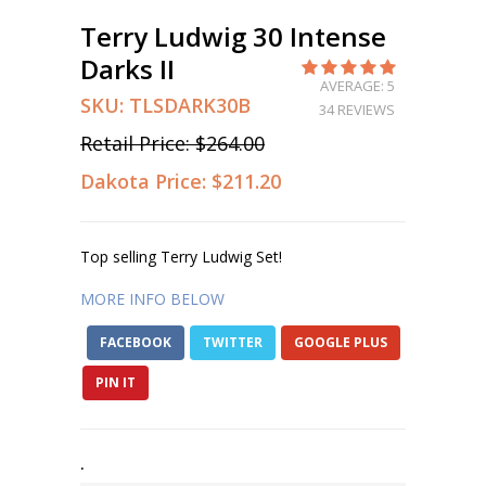
Terry Ludwig 30 Intense
Darks II
AVERAGE: 5
SKU:
TLSDARK30B
34 REVIEWS
Retail Price:
$264.00
Dakota Price:
$211.20
Top selling Terry Ludwig Set!
MORE INFO BELOW
FACEBOOK
TWITTER
GOOGLE PLUS
PIN IT
.