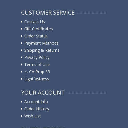
CUSTOMER SERVICE
Contact Us
Gift Certificates
Order Status
Payment Methods
Shipping & Returns
Privacy Policy
Terms of Use
⚠️ ️CA Prop 65
Lightfastness
YOUR ACCOUNT
Account Info
Order History
Wish List