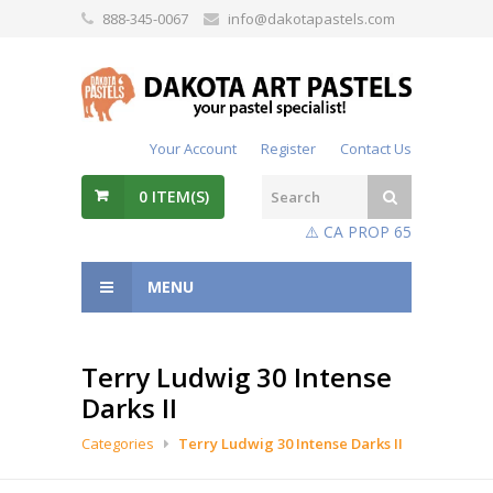
888-345-0067
info@dakotapastels.com
Your Account
Register
Contact Us
0
ITEM(S)
⚠️ CA PROP 65
MENU
Terry Ludwig 30 Intense
Darks II
Categories
Terry Ludwig 30 Intense Darks II