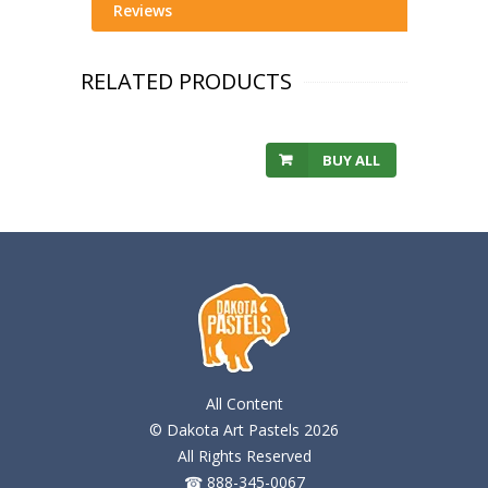
Reviews
RELATED PRODUCTS
BUY ALL
All Content
© Dakota Art Pastels 2026
All Rights Reserved
☎ 888-345-0067