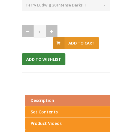
ADD TO CART
ADD TO WISHLIST
Description
Set Contents
Product Videos