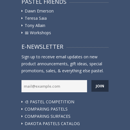
PASTEL FRIENDS
Dawn Emerson
Teresa Saia
Tony Allain
📅 Workshops
E-NEWSLETTER
Sign up to receive email updates on new
product announcements, gift ideas, special
promotions, sales, & everything else pastel.
JOIN
🎨 PASTEL COMPETITION
COMPARING PASTELS
COMPARING SURFACES
DAKOTA PASTELS CATALOG